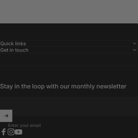
Quick links
Get in touch
Stay in the loop with our monthly newsletter
Enter your email