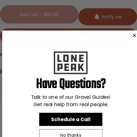
Sold Out
-
$50.00
Notify me
Sold Out - Notify me when it’s available
Share
Need help?
Pairs well with
Have Questions?
Talk to one of our Gravel Guides!
Get real help from real people.
Schedule a Call
Free Install in Wenatchee, WA
No thanks