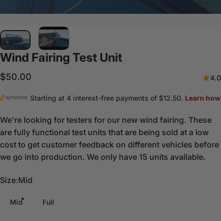
Wind
Fairing
Test
Unit
$50.00
4.0
We're looking for testers for our new wind fairing. These
are fully functional test units that are being sold at a low
cost to get customer feedback on different vehicles before
we go into production. We only have 15 units available.
Size
Size:
Mid
Mid
Full