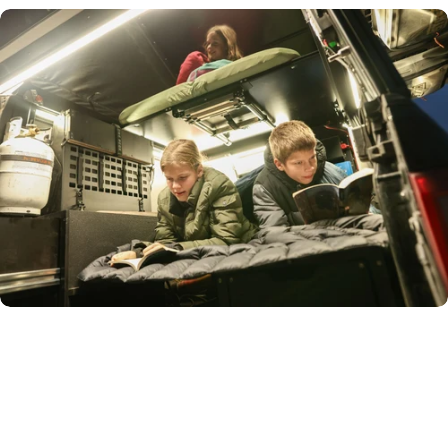
Removable
Sleeping
Platform
The two-piece platform transforms your truck bed: slide