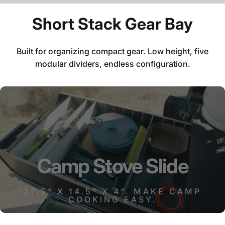
Short
Stack
Gear
Bay
Built for organizing compact gear. Low height, five
modular dividers, endless configuration.
Camp
Stove
Slide
27.5” X 14.5” X 4”. MAKE CAMP
COOKING EASY.