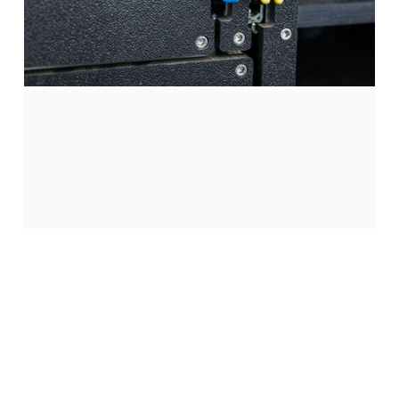
Single
Locks
Bed
Deck
Page 1
Page 2
Page 3
Passenger side only. Requires Camp Kitchen.