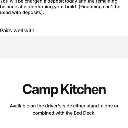
You will be charged a deposit today and the remaining
balance after confirming your build. (Financing can't be
used with deposits).
Pairs well with
Camp
Kitchen
Available on the driver's side either stand-alone or
combined with the Bed Deck.