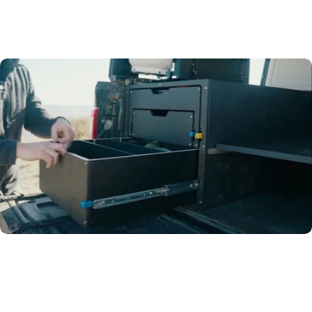
Go-to
Drawer