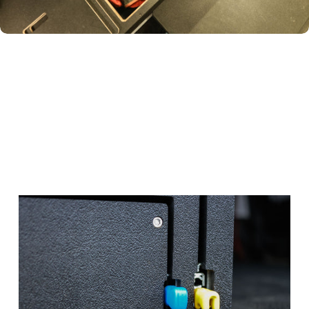
TURNS THE TUCKED-AWAY SPACE
BESIDE AND BEHIND YOUR WHEEL WELL
INTO STORAGE FOR GEAR YOU DON’T
USE DAILY—RECOVERY STRAPS, ROPES,
AND MORE.
Black
Hole
Cubby
Maximizes the space behind your wheel wells—ideal for
Have Questions?
larger gear like propane tanks, shower systems, recovery
equipment, or sleeping bags.
Talk to one of our Gravel Guides!
Get real help from real people.
Schedule a Call
No thanks