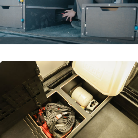
Wheel-Well
Stash