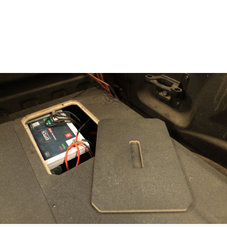
out a fully flat deck to mount your fridge or config as a
secondary sleeping area. Below it, build a second layer of
gear storage—perfect for camp chairs, recovery kit, bags,
and more without stacking gear on gear.