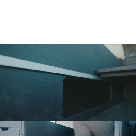
Deep enough for the heavy stuff. Wide enough for
everything else. Includes 3 dividers. It's the drawer we use
most.