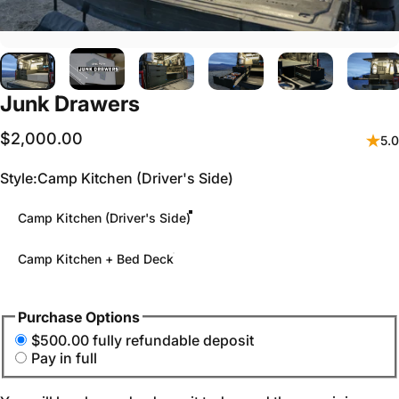
Junk
Drawers
$2,000.00
5.0
Style
Style:
Camp Kitchen (Driver's Side)
Camp Kitchen (Driver's Side)
Camp Kitchen + Bed Deck
Purchase Options
$500.00 fully refundable deposit
Pay in full