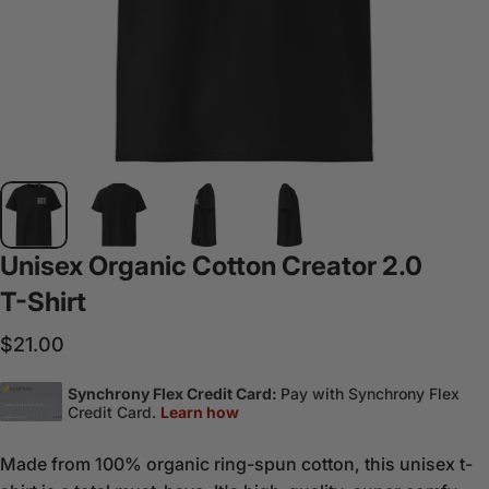
Unisex
Organic
Cotton
Creator
2.0
T-Shirt
$21.00
Made from 100% organic ring-spun cotton, this unisex t-