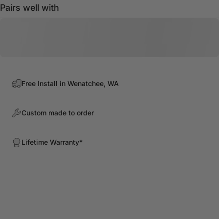
Pairs well with
Free Install in Wenatchee, WA
Custom made to order
Lifetime Warranty*