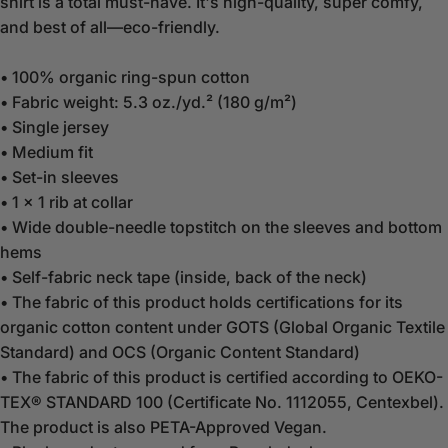
shirt is a total must-have. It's high-quality, super comfy,
and best of all—eco-friendly.
• 100% organic ring-spun cotton
• Fabric weight: 5.3 oz./yd.² (180 g/m²)
• Single jersey
• Medium fit
• Set-in sleeves
• 1 × 1 rib at collar
• Wide double-needle topstitch on the sleeves and bottom
hems
• Self-fabric neck tape (inside, back of the neck)
• The fabric of this product holds certifications for its
organic cotton content under GOTS (Global Organic Textile
Standard) and OCS (Organic Content Standard)
• The fabric of this product is certified according to OEKO-
TEX® STANDARD 100 (Certificate No. 1112055, Centexbel).
The product is also PETA-Approved Vegan.