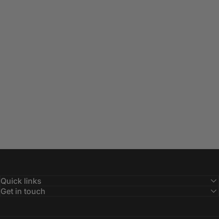
Quick links
Get in touch