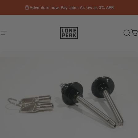
Skip to content
Adventure now, Pay Later, As low as 0% APR
Site navigation
Lone Peak Overland
Sear
C