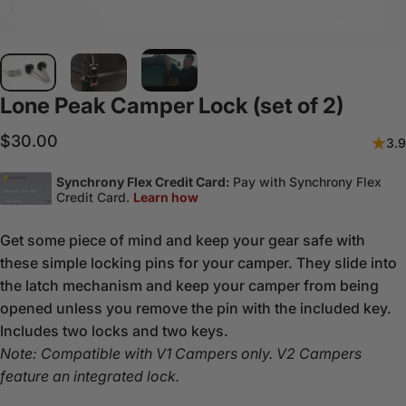
Lone
Peak
Camper
Lock
(set
of
2)
$30.00
3.9
Get some piece of mind and keep your gear safe with
these simple locking pins for your camper. They slide into
the latch mechanism and keep your camper from being
opened unless you remove the pin with the included key.
Includes two locks and two keys.
Note: Compatible with V1 Campers only. V2 Campers
feature an integrated lock.