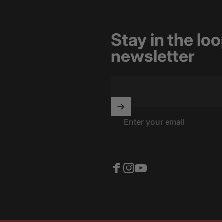
Stay in the lo
newsletter
Enter your email
Facebook
Instagram
YouTube