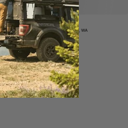
Free Install in Wenatchee, WA
Custom made to order
Lifetime Warranty*