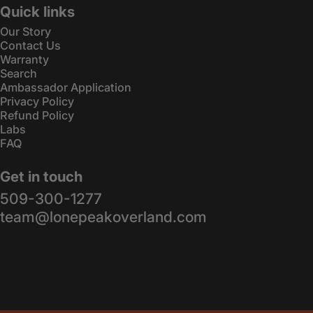
Quick links
Our Story
Contact Us
Warranty
Search
Ambassador Application
Privacy Policy
Refund Policy
Labs
FAQ
Get in touch
509-300-1277
team@lonepeakoverland.com
© 2026 Lone Peak Overland.
Powered by Shopify