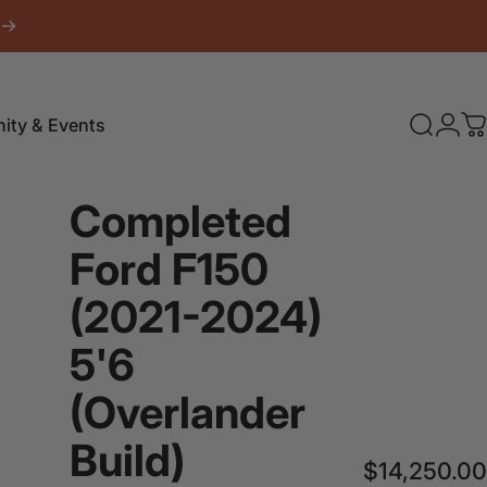
Login
ty & Events
Search
C
Completed
Ford
F150
(2021-2024)
5'6
(Overlander
Build)
$14,250.00