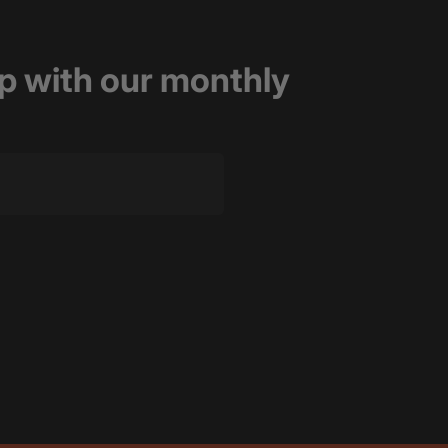
op with our monthly