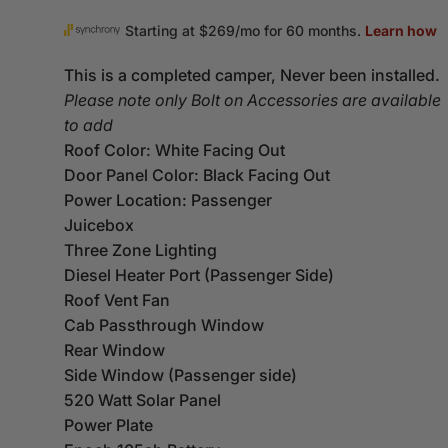
This is a completed camper, Never been installed.
Please note only Bolt on Accessories are available
to add
Roof Color: White Facing Out
Door Panel Color: Black Facing Out
Power Location: Passenger
Juicebox
Three Zone Lighting
Diesel Heater Port (Passenger Side)
Roof Vent Fan
Cab Passthrough Window
Rear Window
Side Window (Passenger side)
520 Watt Solar Panel
Power Plate