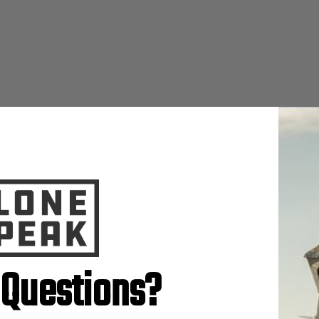
 Questions?