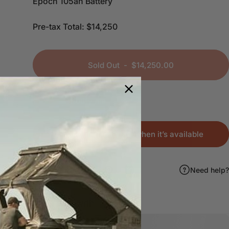
Epoch 105ah Battery
Pre-tax Total: $14,250
Sold Out
-
$14,250.00
Notify me
Sold Out - Notify me when it’s available
Share:
Need help?
Share on Facebook
Share on X
Pin on Pinterest
Share by Email
Pairs well with