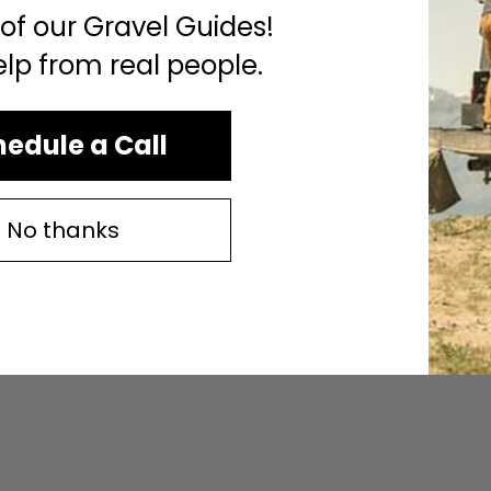
 of our Gravel Guides!
elp from real people.
edule a Call
No thanks