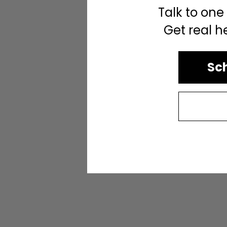
Talk to one
Get real h
Sch