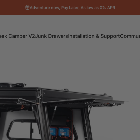
Adventure now, Pay Later, As low as 0% APR
eak Camper V2
Junk Drawers
Installation & Support
Communi