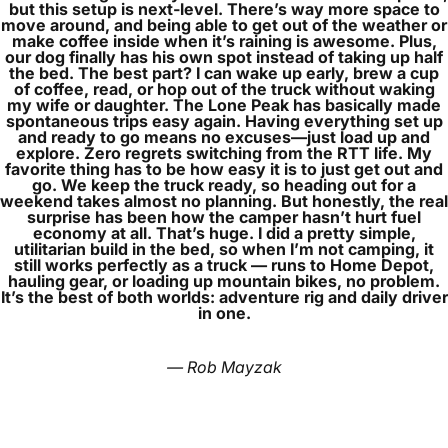
but this setup is next‑level. There’s way more space to
move around, and being able to get out of the weather or
make coffee inside when it’s raining is awesome. Plus,
our dog finally has his own spot instead of taking up half
the bed. The best part? I can wake up early, brew a cup
of coffee, read, or hop out of the truck without waking
my wife or daughter. The Lone Peak has basically made
spontaneous trips easy again. Having everything set up
and ready to go means no excuses—just load up and
explore. Zero regrets switching from the RTT life. My
favorite thing has to be how easy it is to just get out and
go. We keep the truck ready, so heading out for a
weekend takes almost no planning. But honestly, the real
surprise has been how the camper hasn’t hurt fuel
economy at all. That’s huge. I did a pretty simple,
utilitarian build in the bed, so when I’m not camping, it
still works perfectly as a truck — runs to Home Depot,
hauling gear, or loading up mountain bikes, no problem.
It’s the best of both worlds: adventure rig and daily driver
in one.
— Rob Mayzak