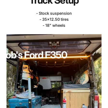
Truck
Setup
- Stock suspension
- 35x12.50 tires
- 18" wheels
Rob's
Ford
F350