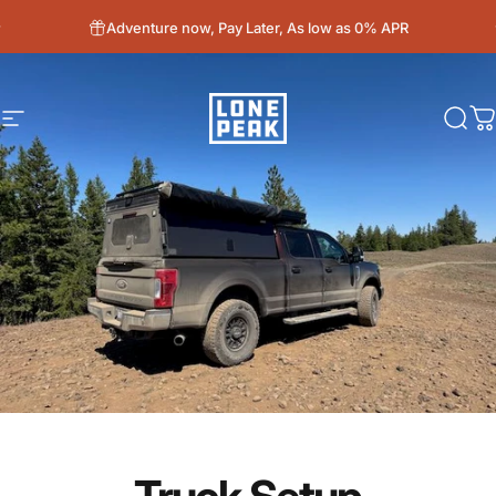
Skip to content
Adventure now, Pay Later, As low as 0% APR
Site navigation
Lone Peak Overland
Sear
C