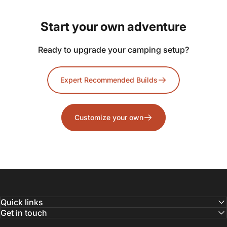
Start
your
own
adventure
Ready to upgrade your camping setup?
Expert Recommended Builds
Customize your own
Quick links
Get in touch