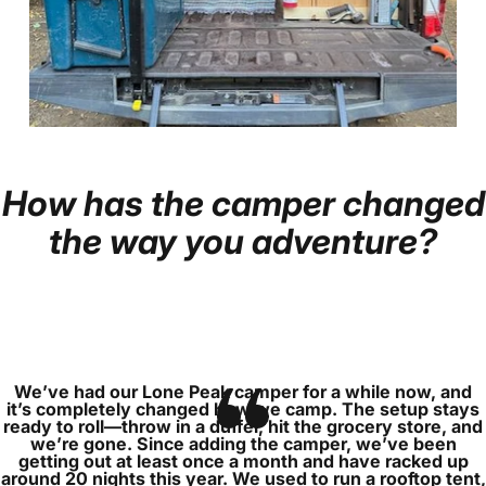
How
has
the
camper
changed
Page 1
Page 2
Page 3
Page 4
Page 5
the
way
you
adventure?
We’ve had our Lone Peak camper for a while now, and
it’s completely changed how we camp. The setup stays
ready to roll—throw in a duffel, hit the grocery store, and
we’re gone. Since adding the camper, we’ve been
getting out at least once a month and have racked up
around 20 nights this year. We used to run a rooftop tent,