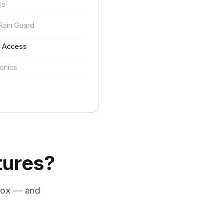
ss
Rain Guard
e Access
onics
tures?
box — and