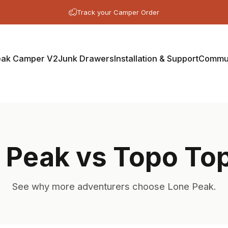
Track your Camper Order
eak Camper V2
Junk Drawers
Installation & Support
Commun
 Peak vs Topo To
See why more adventurers choose Lone Peak.