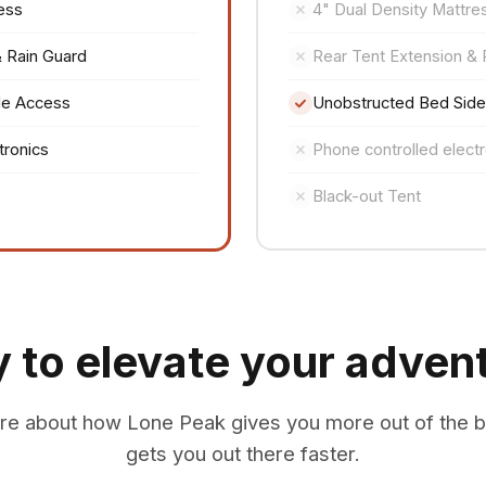
ess
4" Dual Density Mattre
& Rain Guard
Rear Tent Extension & 
de Access
Unobstructed Bed Sid
tronics
Phone controlled electr
Black-out Tent
 to elevate your adven
re about how Lone Peak gives you more out of the 
gets you out there faster.