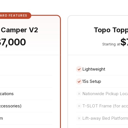
ARD FEATURES
 Camper V2
Topo Top
$7,000
$
Starting at
Lightweight
15s Setup
cations
Nationwide Pickup Loc
ccessories)
T-SLOT Frame (for acc
rm
Lift-away Bed Platform