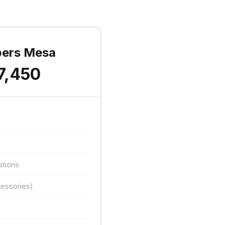
pers Mesa
7,450
ations
essories)