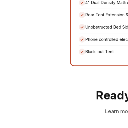
4" Dual Density Mattr
Rear Tent Extension 
Unobstructed Bed Si
Phone controlled elec
Black-out Tent
Ready
Learn mo