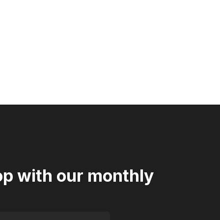
oop with our monthly