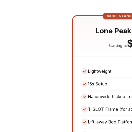
MORE STAND
Lone Peak
Starting at
Lightweight
15s Setup
Nationwide Pickup Lo
T-SLOT Frame (for a
Lift-away Bed Platfo