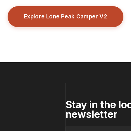
Explore Lone Peak Camper V2
Stay in the l
newsletter