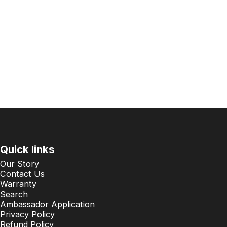
Quick links
Our Story
Contact Us
Warranty
Search
Ambassador Application
Privacy Policy
Refund Policy