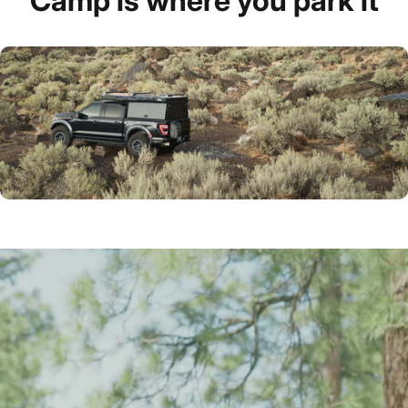
Camp
is
where
you
park
it