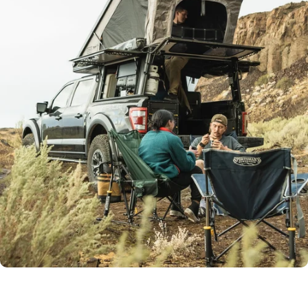
With accessories like Juicebox, Power Plate, and versatile
lighting, your can bring the comfort of home to the wild.
Start your build