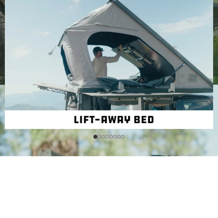
Walkthough
Videos
Check out the promo video, our in depth walkthough, and
a guide on which trim level to start with.