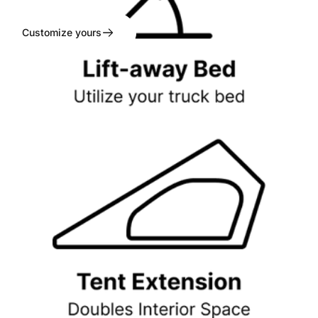
Customize yours