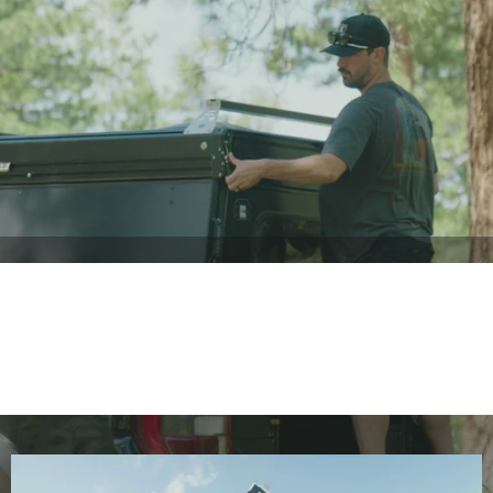
Standard
Features
The Baseline Trim has more standard features than most
campers have—before upgrades.
LESS SETUP. MORE ADVENTURE
15s
Setup