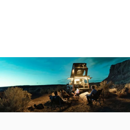
Make it your own