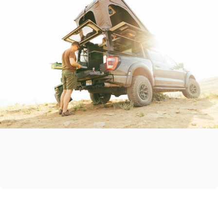
Start
the
adventure
you’ve