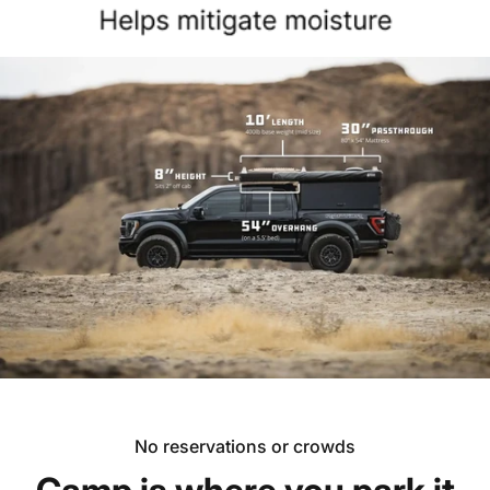
No reservations or crowds