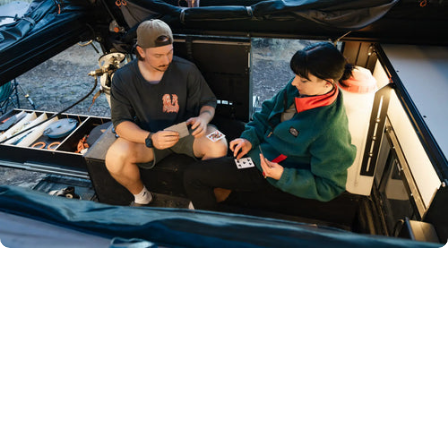
Room
to
live,
not
just
sleep.
We get it—ground tents and rooftop tents can feel
cramped. That’s why we built the Lone Peak Camper: room
to stand, space to change, and shelter when the weather
turns.