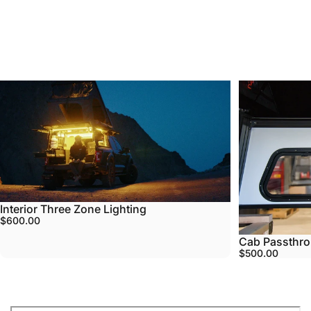
Most
Popular
Accessories
5.0
4.3
Interior Three Zone Lighting
$600.00
Cab Passthr
$500.00