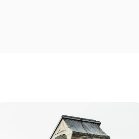
Explore
essential
build
options
ESCAPE IN COMFORT
Make
the
outdoors
feel
like
home