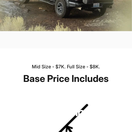
Mid Size - $7K. Full Size - $8K.
Base
Price
Includes
TRANSFORM YOUR TRUCK INTO A BASECAMP
FOR ADVENTURE.
Lone
Peak
Camper
V2
Starting at $7K