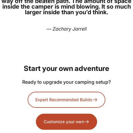
way off the beaten path. The amount of space
inside the camper is mind blowing. It so much
larger inside than you’d think.
— Zachary Jarrell
Start
your
own
adventure
Ready to upgrade your camping setup?
Expert Recommended Builds
Customize your own