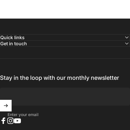
Quick links
Get in touch
Stay in the loop with our monthly newsletter
Enter your email
Facebook
Instagram
YouTube