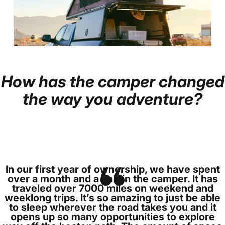
How
has
the
camper
changed
Page 1
Page 2
the
way
you
adventure?
In our first year of ownership, we have spent
over a month and a half in the camper. It has
traveled over 7000 miles on weekend and
weeklong trips. It’s so amazing to just be able
to sleep wherever the road takes you and it
opens up so many opportunities to explore