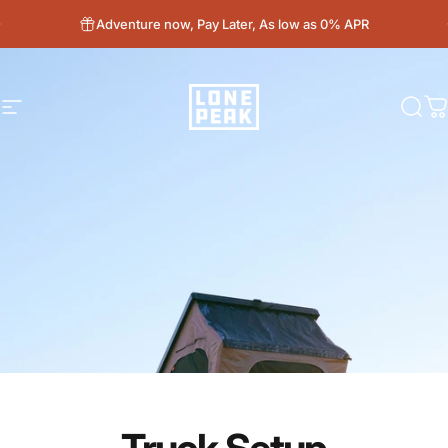
Skip to content
Adventure now, Pay Later, As low as 0% APR
Site navigation
Lone Peak Overland
Sear
C