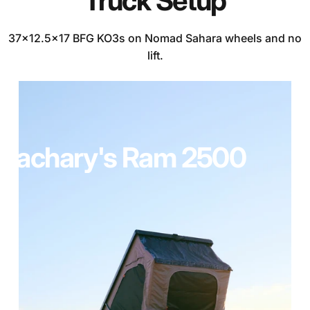
Truck
Setup
37x12.5x17 BFG KO3s on Nomad Sahara wheels and no
lift.
Zachary's
Ram
2500