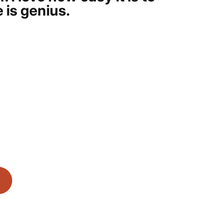
 is genius.