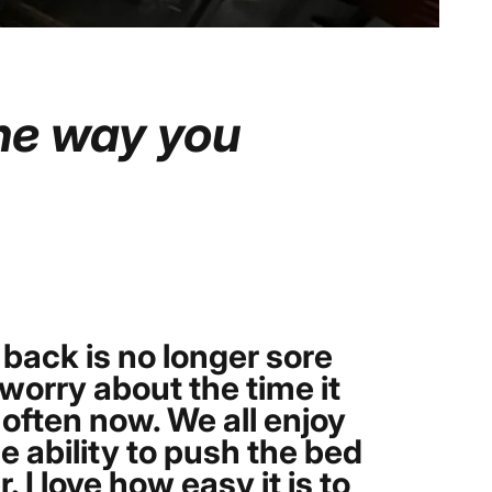
he
way
you
 back is no longer sore
worry about the time it
often now. We all enjoy
e ability to push the bed
I love how easy it is to