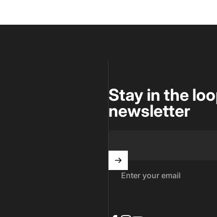
Stay in the lo
newsletter
Enter your email