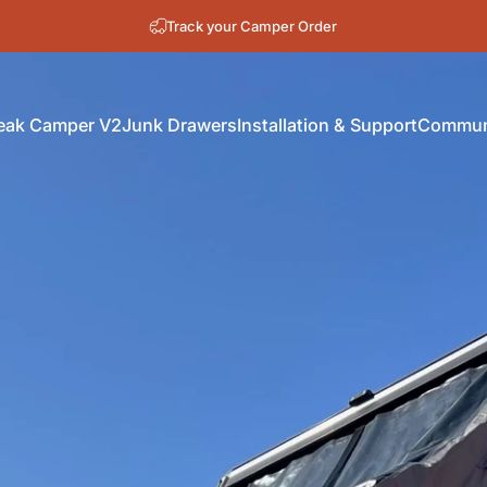
New Orders install in October
Track your Camper Order
eak Camper V2
Junk Drawers
Installation & Support
Communi