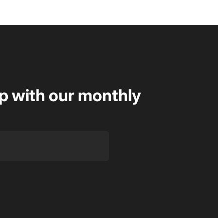
op with our monthly