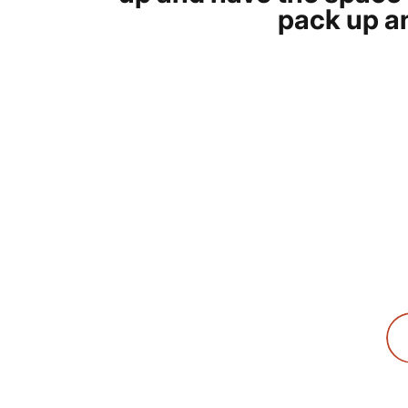
pack up an