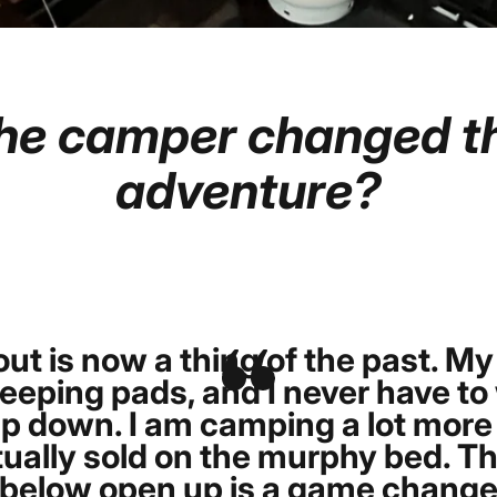
he
camper
changed
t
adventure?
Page 1
Page 2
ut is now a thing of the past. My
eping pads, and I never have to 
p down. I am camping a lot more 
ually sold on the murphy bed. Th
elow open up is a game changer. 