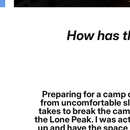
How
has
t
Preparing for a camp o
from uncomfortable sle
takes to break the cam
the Lone Peak. I was act
up and have the space b