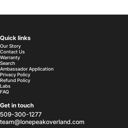
Quick links
Our Story
Contact Us
Warranty
Search
Ambassador Application
Privacy Policy
Refund Policy
Labs
FAQ
Get in touch
509-300-1277
team@lonepeakoverland.com