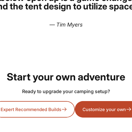
d the tent design to utilize space
— Tim Myers
Start
your
own
adventure
Ready to upgrade your camping setup?
Expert Recommended Builds
Customize your own