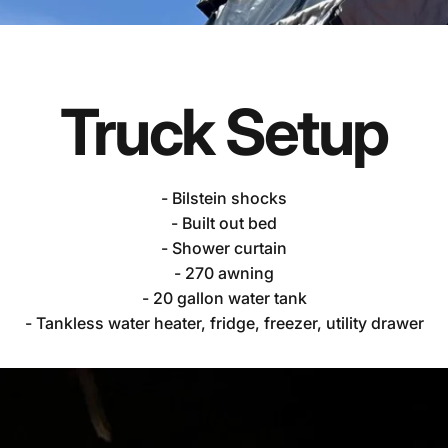
Truck
Setup
- Bilstein shocks
m's
Chevy
Silver
- Built out bed
- Shower curtain
- 270 awning
- 20 gallon water tank
- Tankless water heater, fridge, freezer, utility drawer