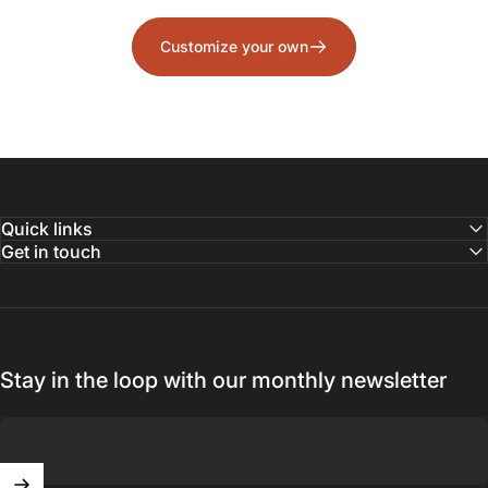
Customize your own
Quick links
Get in touch
Stay in the loop with our monthly newsletter