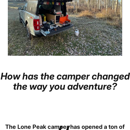
How
has
the
camper
changed
Page 1
Page 2
Page 3
Page 4
Page 5
the
way
you
adventure?
The Lone Peak camper has opened a ton of