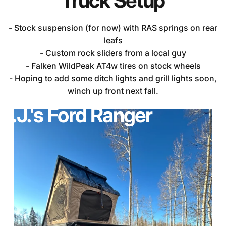
Truck
Setup
- Stock suspension (for now) with RAS springs on rear
leafs
- Custom rock sliders from a local guy
- Falken WildPeak AT4w tires on stock wheels
- Hoping to add some ditch lights and grill lights soon,
winch up front next fall.
R.J.'s
Ford
Ranger