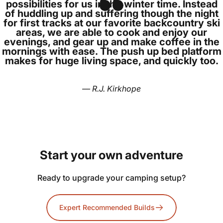
possibilities for us in the winter time. Instead
of huddling up and suffering though the night
for first tracks at our favorite backcountry ski
areas, we are able to cook and enjoy our
evenings, and gear up and make coffee in the
mornings with ease. The push up bed platform
makes for huge living space, and quickly too.
— R.J. Kirkhope
Start
your
own
adventure
Ready to upgrade your camping setup?
Expert Recommended Builds