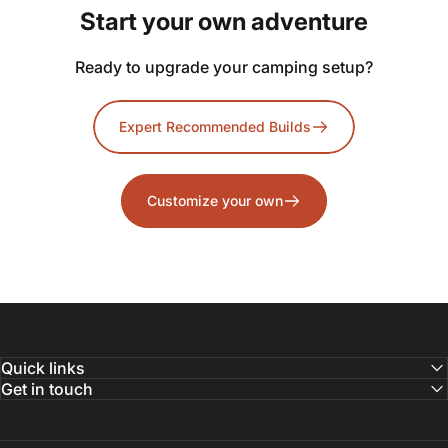
Start
your
own
adventure
Ready to upgrade your camping setup?
Expert Recommended Builds
Customize your own
Quick links
Get in touch