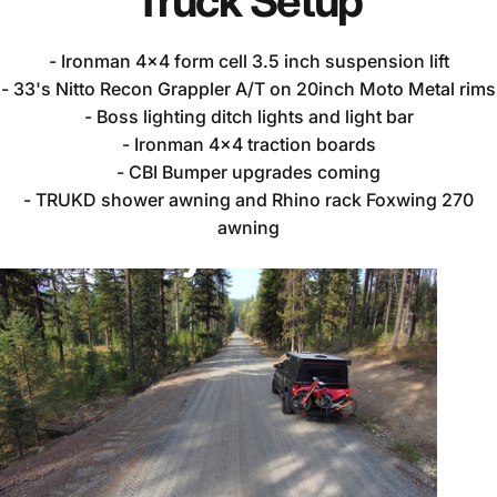
Truck
Setup
- Ironman 4x4 form cell 3.5 inch suspension lift
- 33's Nitto Recon Grappler A/T on 20inch Moto Metal rims
- Boss lighting ditch lights and light bar
- Ironman 4x4 traction boards
- CBI Bumper upgrades coming
- TRUKD shower awning and Rhino rack Foxwing 270
awning
Noah's
Toyota
Tundra