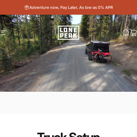
Skip to content
Adventure now, Pay Later, As low as 0% APR
Site navigation
Lone Peak Overland
Sear
C