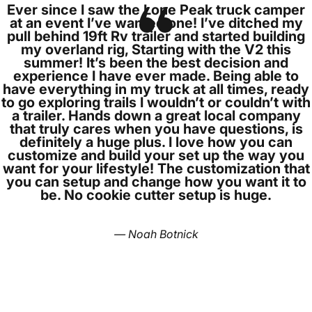
Ever since I saw the Lone Peak truck camper
at an event I’ve wanted one! I’ve ditched my
pull behind 19ft Rv trailer and started building
my overland rig, Starting with the V2 this
summer! It’s been the best decision and
experience I have ever made. Being able to
have everything in my truck at all times, ready
to go exploring trails I wouldn’t or couldn’t with
a trailer. Hands down a great local company
that truly cares when you have questions, is
definitely a huge plus. I love how you can
customize and build your set up the way you
want for your lifestyle! The customization that
you can setup and change how you want it to
be. No cookie cutter setup is huge.
— Noah Botnick