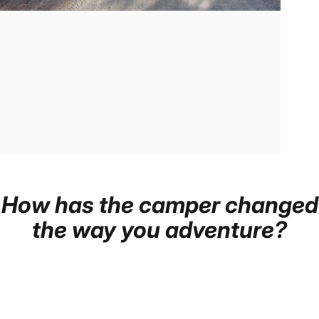
How
has
the
camper
changed
the
way
you
adventure?