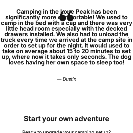
Camping in the Lone Peak has been
significantly more comfortable! We used to
camp in the bed with a cap and there was very
little head room especially with the decked
drawers installed. We also had to unload the
truck every time we arrived at the camp site in
order to set up for the night. It would used to
take on average about 15 to 20 minutes to set
up, where now it takes only seconds. The dog
loves having her own space to sleep too!
— Dustin
Start
your
own
adventure
Ready to upgrade your camping setup?