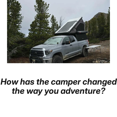
How
has
the
camper
changed
Page 1
Page 2
Page 3
the
way
you
adventure?