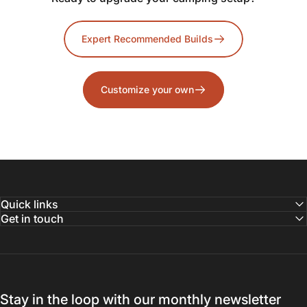
Expert Recommended Builds
Customize your own
Quick links
Get in touch
Stay in the loop with our monthly newsletter