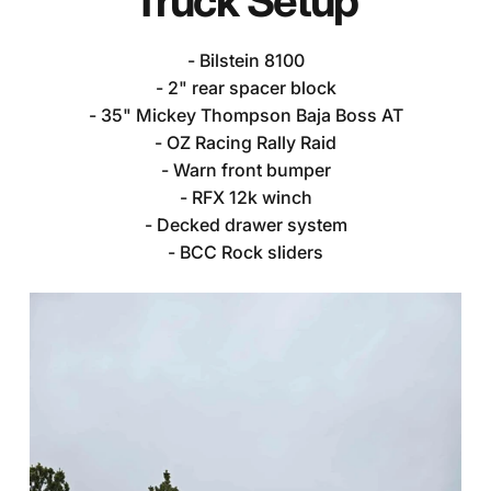
Truck
Setup
- Bilstein 8100
- 2" rear spacer block
- 35" Mickey Thompson Baja Boss AT
- OZ Racing Rally Raid
- Warn front bumper
- RFX 12k winch
- Decked drawer system
Dustin's
Toyota
Tundra
- BCC Rock sliders