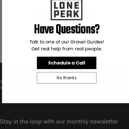
404 - THE PAGE CAN'T BE FOUND
GO TO DOCUMENTATION
Have Questions?
Talk to one of our Gravel Guides!
Get real help from real people.
Schedule a Call
No thanks
Quick links
Get in touch
Stay in the loop with our monthly newsletter